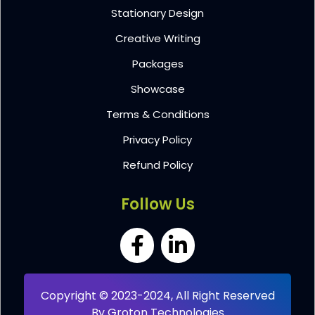
Stationary Design
Creative Writing
Packages
Showcase
Terms & Conditions
Privacy Policy
Refund Policy
Follow Us
Copyright © 2023-2024, All Right Reserved
By
Groton Technologies