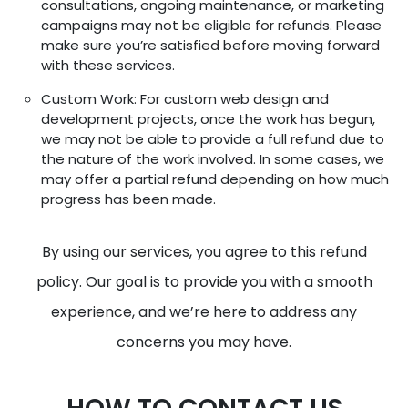
consultations, ongoing maintenance, or marketing
campaigns may not be eligible for refunds. Please
make sure you’re satisfied before moving forward
with these services.
Custom Work: For custom web design and
development projects, once the work has begun,
we may not be able to provide a full refund due to
the nature of the work involved. In some cases, we
may offer a partial refund depending on how much
progress has been made.
By using our services, you agree to this refund
policy. Our goal is to provide you with a smooth
experience, and we’re here to address any
concerns you may have.