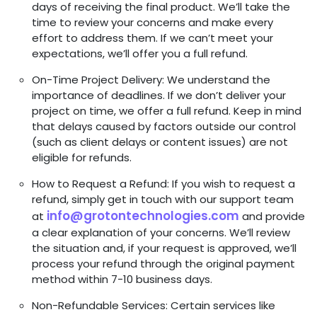
days of receiving the final product. We’ll take the
time to review your concerns and make every
effort to address them. If we can’t meet your
expectations, we’ll offer you a full refund.
On-Time Project Delivery: We understand the
importance of deadlines. If we don’t deliver your
project on time, we offer a full refund. Keep in mind
that delays caused by factors outside our control
(such as client delays or content issues) are not
eligible for refunds.
How to Request a Refund: If you wish to request a
refund, simply get in touch with our support team
info@grotontechnologies.com
at
and provide
a clear explanation of your concerns. We’ll review
the situation and, if your request is approved, we’ll
process your refund through the original payment
method within 7-10 business days.
Non-Refundable Services: Certain services like