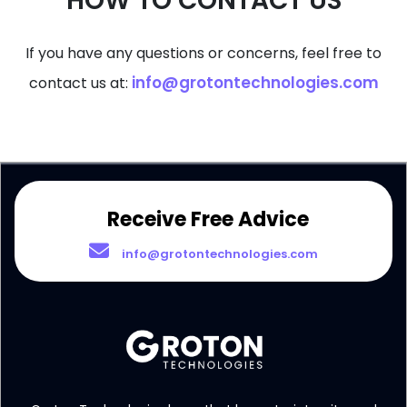
HOW TO CONTACT US
If you have any questions or concerns, feel free to
info@grotontechnologies.com
contact us at:
Receive Free Advice
info@grotontechnologies.com