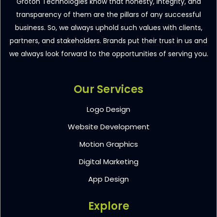
Groton Technologies know that honesty, integrity, and
transparency of them are the pillars of any successful
business. So, we always uphold such values with clients,
partners, and stakeholders. Brands put their trust in us and
we always look forward to the opportunities of serving you.
Our Services
Logo Design
Website Development
Motion Graphics
Digital Marketing
App Design
Explore