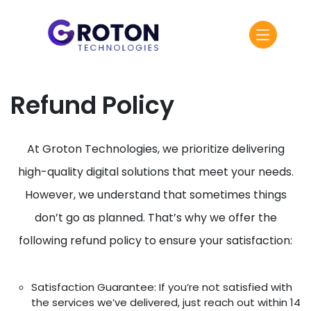
Refund Policy
At Groton Technologies, we prioritize delivering
high-quality digital solutions that meet your needs.
However, we understand that sometimes things
don’t go as planned. That’s why we offer the
following refund policy to ensure your satisfaction:
Satisfaction Guarantee: If you’re not satisfied with
the services we’ve delivered, just reach out within 14